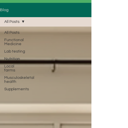
Blog
All Posts
All Posts
Functional
Medicine
Lab testing
Nutrition
Local
farms
Musculoskeletal
health
Supplements