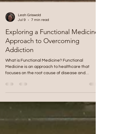
Leah Griswold
Jul 9
7 min read
Exploring a Functional Medicine
Approach to Overcoming
Addiction
What is Functional Medicine? Functional
Medicine is an approach to healthcare that
focuses on the root cause of disease and
actively engages the patient in their healthcare
plan and goals. Functional Medicine seeks to find
the “upstream” causes of disease. For example,
a person may have taken a significant amount of
antibiotics as a child that disrupted the health
and balance of the gut bacteria (microbiome). If
this is not corrected and time goes on, other
conditions such