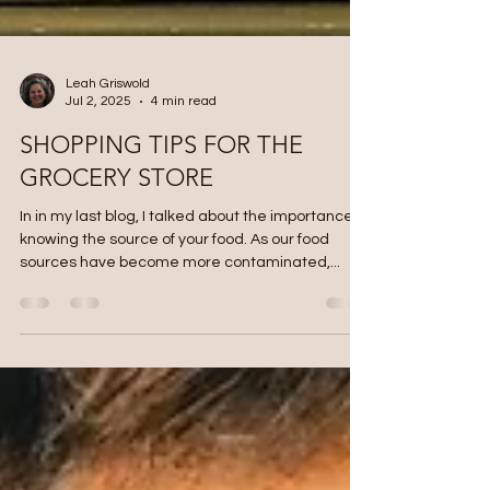
Leah Griswold
Jul 2, 2025
4 min read
SHOPPING TIPS FOR THE
GROCERY STORE
In in my last blog, I talked about the importance of
knowing the source of your food. As our food
sources have become more contaminated,...