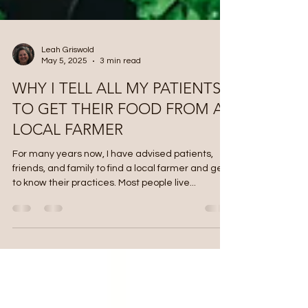
Leah Griswold
May 5, 2025
3 min read
WHY I TELL ALL MY PATIENTS
TO GET THEIR FOOD FROM A
LOCAL FARMER
For many years now, I have advised patients,
friends, and family to find a local farmer and get
to know their practices. Most people live...