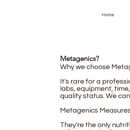
Home
Metagenics?
Why we choose Metag
It's rare for a profes
labs, equipment, time
quality status. We ca
Metagenics Measures 
They're the only nutri