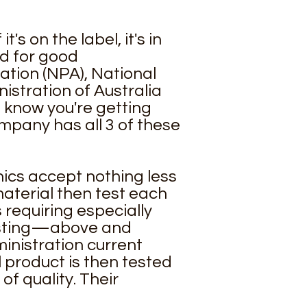
s on the label, it's in
ed for good
ation (NPA)
,
National
stration of Australia
o know you're getting
mpany has all 3 of these
nics accept nothing less
aterial then test each
 requiring especially
testing—above and
inistration current
 product is then tested
f quality. Their