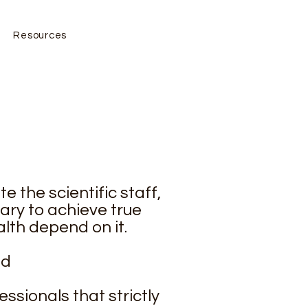
Resources
e the scientific staff,
ary to achieve true
lth depend on it.
nd
ssionals that strictly