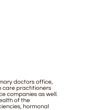
mary doctors office,
 care practitioners
ce companies as well.
alth of the
ficiencies, hormonal