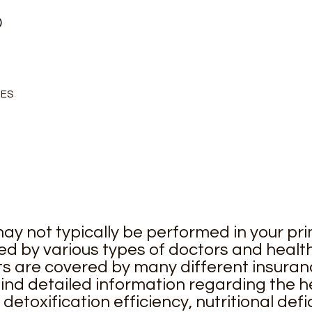
D
IES
ay not typically be performed in your pri
d by various types of doctors and health
s are covered by many different insuran
ind detailed information regarding the he
 detoxification efficiency, nutritional de