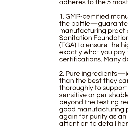
adheres to the 5 most 
1. GMP-certified manufa
the bottle—guaranteed
manufacturing practic
Sanitation Foundation
(TGA) to ensure the hi
exactly what you pay 
certifications. Many d
2. Pure ingredients—i
than the best they ca
thoroughly to support 
sensitive or perishab
beyond the testing re
good manufacturing pr
again for purity as a
attention to detail he