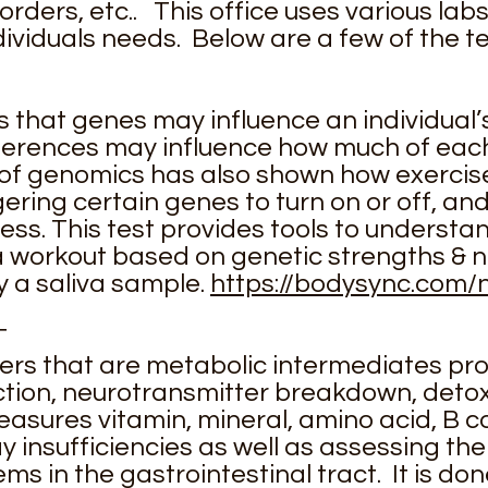
ders, etc.. This office uses various labs 
ividuals needs. Below are a few of the te
 that genes may influence an individual’s
fferences may influence how much of each 
of genomics has also shown how exercis
ering certain genes to turn on or off, an
ness. This test provides tools to underst
a workout based on genetic strengths & n
y a saliva sample.
https://bodysync.com/n
T
kers that are metabolic intermediates p
tion, neurotransmitter breakdown, detoxi
 measures vitamin, mineral, amino acid, B
 insufficiencies as well as assessing the
s in the gastrointestinal tract. It is don