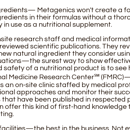
ngredients— Metagenics won't create a f
redients in their formulas without a thor
y in use as a nutritional supplement.
ite research staff and medical informat
reviewed scientific publications. They re
new natural ingredient they consider using
luations—the surest way to show effectiv
 safety of a nutritional product is to see 
onal Medicine Research Center℠ (FMRC)—t
an on-site clinic staffed by medical pr
ional approaches and monitor their succ
ls that have been published in respected
offer this kind of first-hand knowledge 
ting.
d facilities—the best in the business. Not 