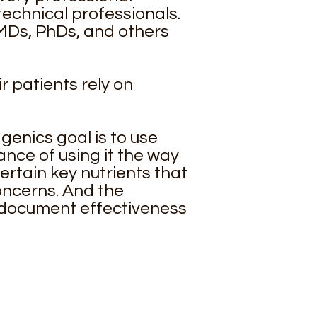
echnical professionals.
—MDs, PhDs, and others
r patients rely on
enics goal is to use
nce of using it the way
certain key nutrients that
oncerns. And the
 document effectiveness