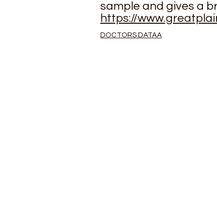
sample and gives a b
https://www.greatpla
DOCTORS DATAA