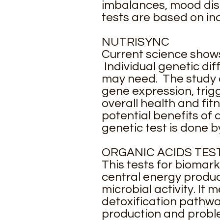
imbalances, mood disor
tests are based on ind
NUTRISYNC
Current science shows
Individual genetic di
may need. The study 
gene expression, trigg
overall health and fit
potential benefits of 
genetic test is done b
ORGANIC ACIDS TES
This tests for biomar
central energy produc
microbial activity. It
detoxification pathway
production and problem