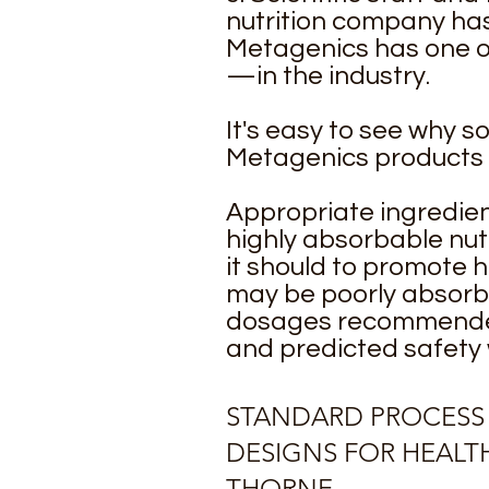
nutrition company has
Metagenics has one of
—in the industry.
It's easy to see why s
Metagenics products
Appropriate ingredien
highly absorbable nut
it should to promote h
may be poorly absorb
dosages recommended 
and predicted safety
STANDARD PROCESS
DESIGNS FOR HEALT
THORNE