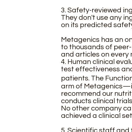
3. Safety-reviewed i
They don't use any ing
on its predicted safet
Metagenics has an ons
to thousands of peer-
and articles on every 
4. Human clinical eva
test effectiveness and
patients. The Functi
arm of Metagenics—is 
recommend our nutrit
conducts clinical tria
No other company can 
achieved a clinical set
5. Scientific staff an