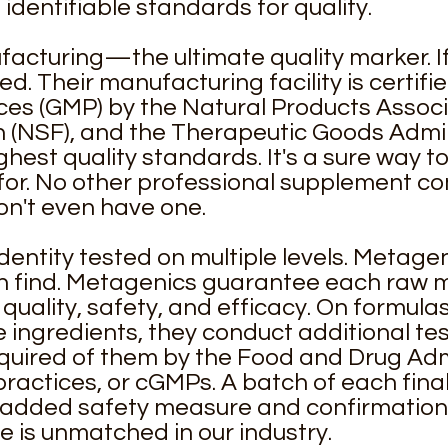
identifiable standards for quality.
cturing—the ultimate quality marker. If it'
. Their manufacturing facility is certifi
es (GMP) by the Natural Products Associ
 (NSF), and the Therapeutic Goods Admini
ghest quality standards. It's a sure way t
for. No other professional supplement co
on't even have one.
dentity tested on multiple levels. Metage
n find. Metagenics guarantee each raw m
quality, safety, and efficacy. On formulas
le ingredients, they conduct additional 
quired of them by the Food and Drug Adm
actices, or cGMPs. A batch of each final
n added safety measure and confirmation o
re is unmatched in our industry.