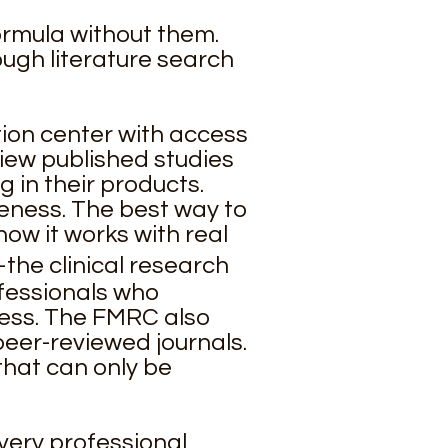
ormula without them.
ough literature search
ion center with access
view published studies
 in their products.
eness. The best way to
how it works with real
he clinical research
ofessionals who
ess. The FMRC also
 peer-reviewed journals.
that can only be
every professional