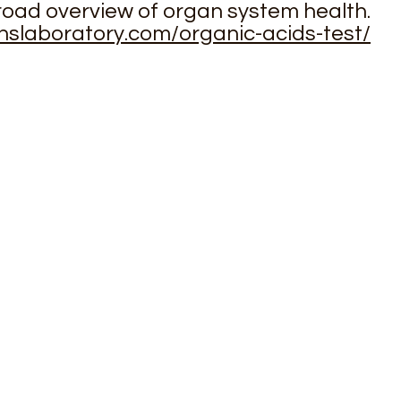
road overview of organ system health.
inslaboratory.com/organic-acids-test/