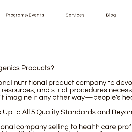
Programs/Events
Services
Blog
enics Products?
sional nutritional product company to devot
, resources, and strict procedures necess
n't imagine it any other way—people's hea
Up to All 5 Quality Standards and Beyo
tional company selling to health care profe