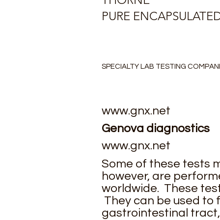
PURE ENCAPSULATE
SPECIALTY LAB TESTING COMPAN
www.gnx.net
Genova diagnostics
www.gnx.net
Some of these tests m
however, are performe
worldwide. These test
They can be used to f
gastrointestinal tract,