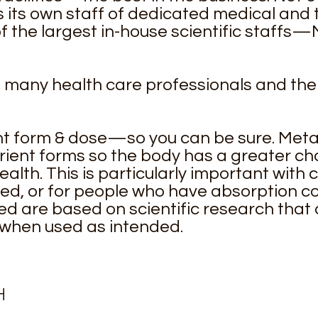
 its own staff of dedicated medical and t
 the largest in-house scientific staffs
o many health care professionals and thei
t form & dose—so you can be sure. Metag
rient forms so the body has a greater cha
ealth. This is particularly important with 
ed, or for people who have absorption c
are based on scientific research that
 when used as intended.
H