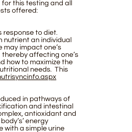
for this testing and all
sts offered:
 response to diet.
nutrient an individual
e may impact one’s
d thereby affecting one’s
and how to maximize the
utritional needs. This
utrisyncinfo.aspx
roduced in pathways of
fication and intestinal
 complex, antioxidant and
 body’s’ energy
e with a simple urine